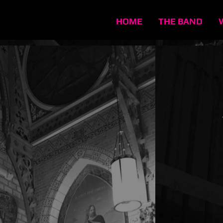
HOME
THE BAND