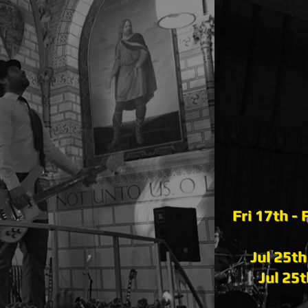
Fri 17th -
Jul 25t
Jul 25