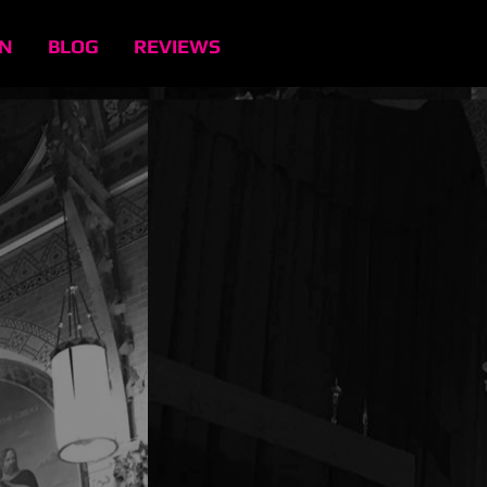
EN
BLOG
REVIEWS