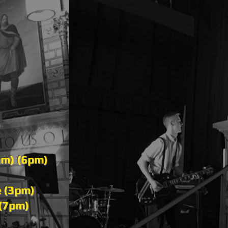
am) (6pm)
e (3pm)
 (7pm)