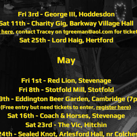
Fri 3rd - George III, Hoddesdon
Sat 11th - Charity Gig, Barkway Village Hall
 here
, contact Tracey on
tgreeman@aol.com
for ticke
Sat 25th - Lord Haig, Hertford
May
Fri 1st - Red Lion, Stevenage
Fri 8th - Stotfold Mill, Stotfold
 9th - Eddington Beer Garden, Cambridge (7
(Free entry but need tickets to enter,
register here
)
Sat 16th - Coach & Horses, Stevenage
Sat 23rd - The Vic, Hitchin
4th - Sealed Knot, Arlesford Hall, nr Colche