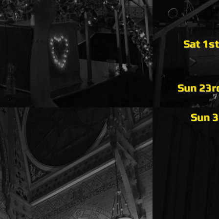
Sat 1s
Sun 23r
Sun 3