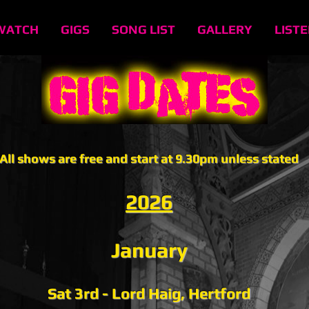
WATCH
GIGS
SONG LIST
GALLERY
LIST
All shows are free and start at 9.30pm unless stated
2026
January
Sat 3rd - Lord Haig, Hertford