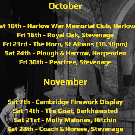
October
at 10th - Harlow War Memorial Club, Harlo
Fri 16th - Royal Oak, Stevenage
Fri 23rd - The Horn, St Albans (10.30pm)
Sat 24th - Plough & Harrow, Harpenden
Fri 30th - Peartree, Stevenage
November
Sat 7th - Cambridge Firework Display
Sat 14th - The Goat, Berkhamsted
Sat 21st - Molly Malones, Hitchin
Sat 28th - Coach & Horses, Stevenage