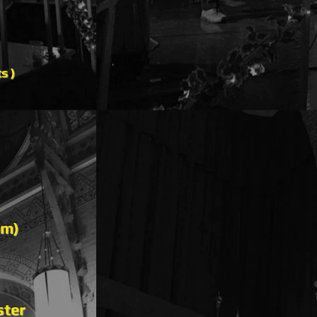
ts )
pm)
ster