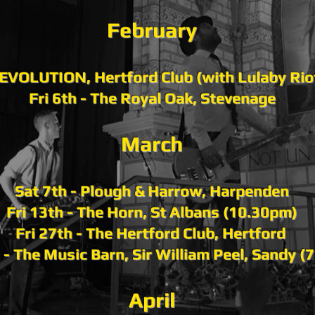
February​​
KEVOLUTION, Hertford Club (with Lulaby Ri
Fri 6th - The Royal Oak, Stevenage
March
Sat 7th - Plough & Harrow, Harpenden
Fri 13th - The Horn, St Albans (10.30pm)
Fri 27th - The Hertford Club, Hertford
 - The Music Barn, Sir William Peel, Sandy (
April