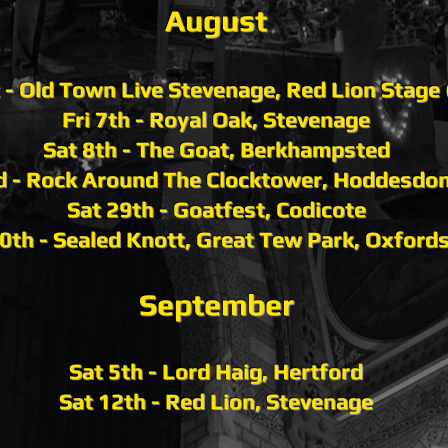
Aug
ust
t - Old Town Live Stevenage, Red Lion Stage
Fri 7th - Royal Oak, Stevenage
Sat 8th - The Goat, Berkhampsted
d - Rock Around The Clocktower, Hoddesdo
Sat 29th - Goatfest, Codicote
0th - Sealed Knott, Great Tew Park, Oxfords
September
Sat 5th - Lord Haig, Hertford
Sat 12th - Red Lion, Stevenage