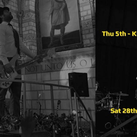
Thu 5th - 
Sat 28th