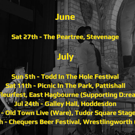
Ju
ne
Sat 27th - The Peartree, Stevenage
July
Sun 5th - Todd In The Hole Festival
Sat 11th - Picnic In The Park, Pattishall
 Fleurfest, East Hagbourne (Supporting D:re
Jul 24th - Galley Hall, Hoddesdon
h - Old Town Live (Ware), Tudor Square Stag
th - Chequers Beer Festival, Wrestlingworth