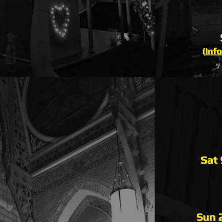
(
Info
Sat
Sun 2