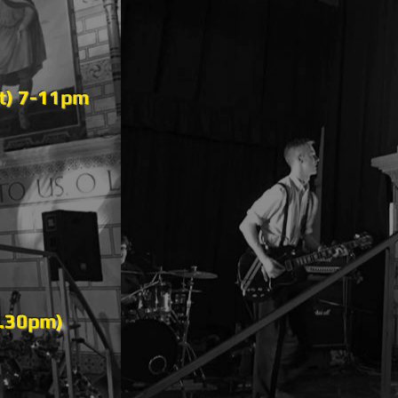
ot) 7-11pm
7.30pm)