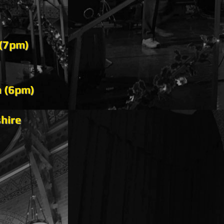
 (7pm)
n (6pm)
hire